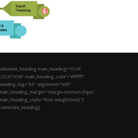
[ultimate_heading main_heading=”OUR
LOCATION” main_heading_color=”#ffffff”
heading_tag=”h5″ alignment=”left”
main_heading_margin=”margin-bottom:20px;”
main_heading_style=”font-weight:bold;”]
[/ultimate_heading]