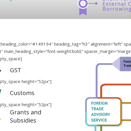
heading_color=”#149194″ heading_tag=”h3″ alignment=”left” spac
80″ main_heading_style=”font-weight:bold;” spacer_margin=”margi
pty_space]
GST
pty_space height=”52px”]
Customs
pty_space height=”52px”]
Grants and
Subsidies