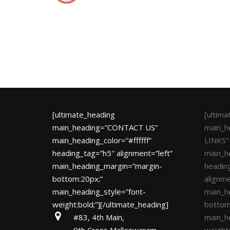
[ultimate_heading
[ultim
main_heading=”CONTACT US”
main_h
main_heading_color=”#ffffff”
LINKS”
heading_tag=”h5″ alignment=”left”
main_he
main_heading_margin=”margin-
headin
bottom:20px;”
alignme
main_heading_style=”font-
main_h
weight:bold;”][/ultimate_heading]
bottom
#83, 4th Main,
main_h
9th Cross,Malleswaram
weight: