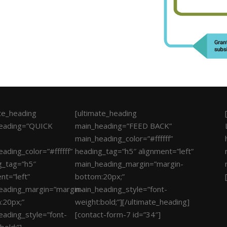
ate_heading
[ultimate_heading
eading=”QUICK
main_heading=”FEED BACK”
main_heading_color=”#ffffff”
ading_color=”#ffffff”
heading_tag=”h5″ alignment=”left”
g_tag=”h5″
main_heading_margin=”margin-
nt=”left”
bottom:20px;”
eading_margin=”margin-
main_heading_style=”font-
:20px;”
weight:bold;”][/ultimate_heading]
eading_style=”font-
[contact-form-7 id=”34″]
bold;”]