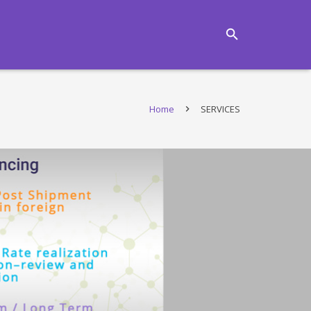
Home
SERVICES