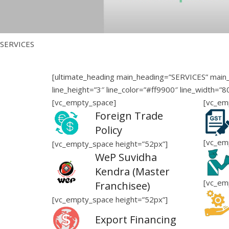
SERVICES
[ultimate_heading main_heading=”SERVICES” main_
line_height=”3″ line_color=”#ff9900″ line_width=”
[vc_empty_space]
[vc_em
Foreign Trade
Policy
[vc_em
[vc_empty_space height=”52px”]
WeP Suvidha
Kendra (Master
[vc_em
Franchisee)
[vc_empty_space height=”52px”]
Export Financing