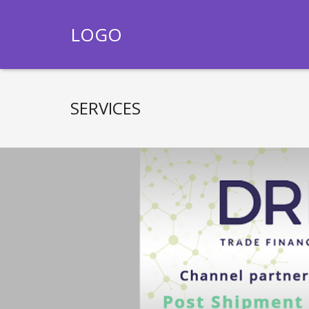
LOGO
SERVICES