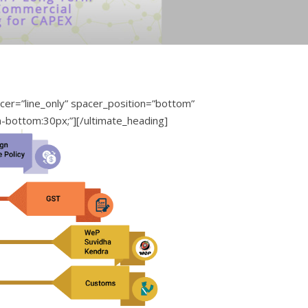
er=”line_only” spacer_position=”bottom”
n-bottom:30px;”][/ultimate_heading]