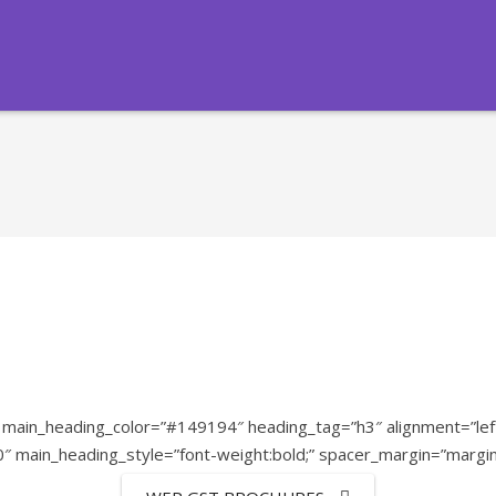
ain_heading_color=”#149194″ heading_tag=”h3″ alignment=”left”
80″ main_heading_style=”font-weight:bold;” spacer_margin=”margi