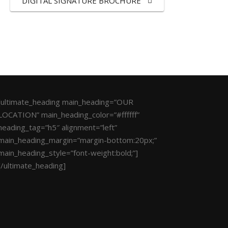
DIGITAL SIGNATURE BROCHURE
[ultimate_heading main_heading=”OUR
LOCATION” main_heading_color=”#ffffff”
heading_tag=”h5″ alignment=”left”
main_heading_margin=”margin-bottom:20px;”
main_heading_style=”font-weight:bold;”]
[/ultimate_heading]