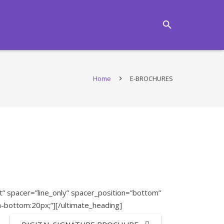
Home
E-BROCHURES
 spacer=”line_only” spacer_position=”bottom”
n-bottom:20px;”][/ultimate_heading]