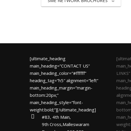
SME NETWORK BROCHURES
[ultimate_heading
[ultim
main_heading=”CONTACT US”
main_h
main_heading_color=”#ffffff”
LINKS”
heading_tag=”h5″ alignment=”left”
main_he
main_heading_margin=”margin-
headin
bottom:20px;”
alignme
main_heading_style=”font-
main_h
weight:bold;”][/ultimate_heading]
bottom
#83, 4th Main,
main_h
9th Cross,Malleswaram
weight: