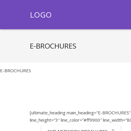
LOGO
E-BROCHURES
E-BROCHURES
[ultimate_heading main_heading=”E-BROCHURES” m
line_height=”3″ line_color=”#ff9900″ line_width=”