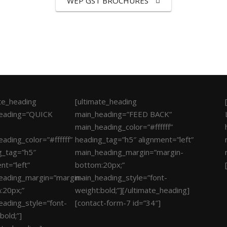
WEP GST BROCHURES
ate_heading
[ultimate_heading
eading=”QUICK
main_heading=”FEED BACK”
main_heading_color=”#ffffff”
ading_color=”#ffffff”
heading_tag=”h5″ alignment=”left”
g_tag=”h5″
main_heading_margin=”margin-
nt=”left”
bottom:20px;”
eading_margin=”margin-
main_heading_style=”font-
:20px;”
weight:bold;”][/ultimate_heading]
eading_style=”font-
[contact-form-7 id=”34″]
bold;”]